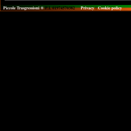
Piccole Trasgressioni ®
P.I. 01974570382
Privacy
|
Cookie policy