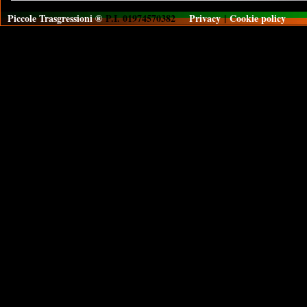
Piccole Trasgressioni ®
P.I. 01974570382
Privacy
|
Cookie policy