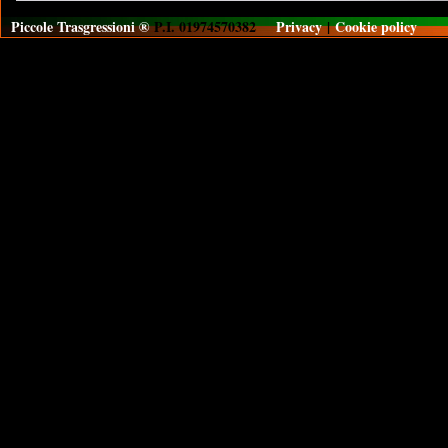
Piccole Trasgressioni ®
P.I. 01974570382
Privacy
|
Cookie policy