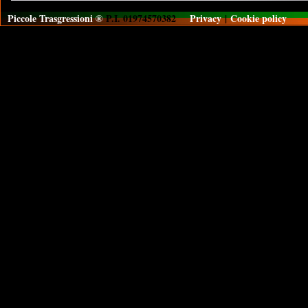
Piccole Trasgressioni ®
P.I. 01974570382
Privacy
|
Cookie policy